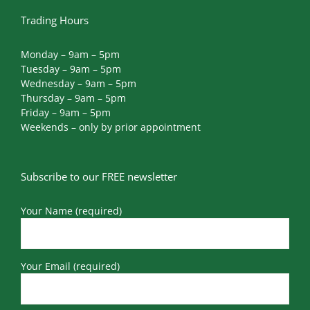
Trading Hours
Monday – 9am – 5pm
Tuesday – 9am – 5pm
Wednesday – 9am – 5pm
Thursday – 9am – 5pm
Friday – 9am – 5pm
Weekends – only by prior appointment
Subscribe to our FREE newsletter
Your Name (required)
Your Email (required)