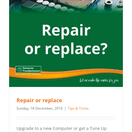
Repair or replace
Sunday, 18 December, 2016
|
Tips & Tricks
Upgrade to a new Computer or get a Tune Up