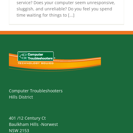
service? Does your computer seem unresponsive,
sluggish, and unreliable? Do you feel you spend
time waiting for things to [...]
Computer Troubleshooters
Hills District
401 /12 Century Ct
Baulkham Hills -Norwest
NSW 2153