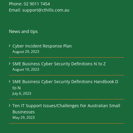
Phone:
02 9011 7454
Email:
support@cthills.com.au
News and tips
Cyber Incident Response Plan
August 29, 2023
SME Business Cyber Security Definitions N to Z
August 10, 2023
SME Business Cyber Security Definitions Handbook D
to N
July 6, 2023
Ten IT Support Issues/Challenges For Australian Small
Businesses
May 29, 2023