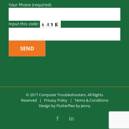
Your Phone (required)
Input this code:
© 2017 Computer Troubleshooters. All Rights
Reserved |
Privacy Policy
|
Terms & Conditions
Design by
Flutterflies by Jenny
Facebook
LinkedIn