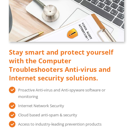
Stay smart and protect yourself
with the Computer
Troubleshooters Anti-virus and
Internet security solutions.
Proactive Anti-virus and Anti-spyware software or
monitoring
Internet Network Security
Cloud based anti-spam & security
Access to industry-leading prevention products