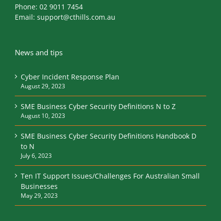
Phone:
02 9011 7454
Email:
support@cthills.com.au
News and tips
Cyber Incident Response Plan
August 29, 2023
SME Business Cyber Security Definitions N to Z
August 10, 2023
SME Business Cyber Security Definitions Handbook D
to N
July 6, 2023
Ten IT Support Issues/Challenges For Australian Small
Businesses
May 29, 2023