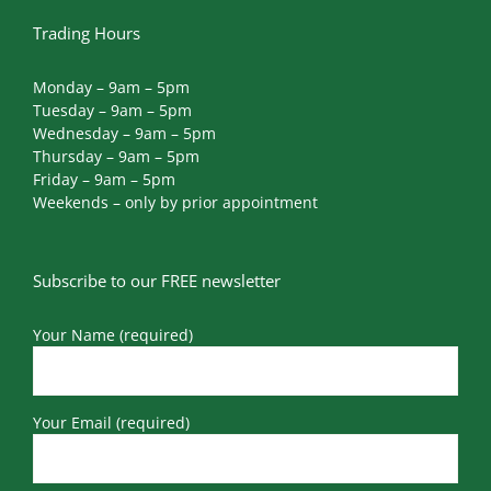
Trading Hours
Monday – 9am – 5pm
Tuesday – 9am – 5pm
Wednesday – 9am – 5pm
Thursday – 9am – 5pm
Friday – 9am – 5pm
Weekends – only by prior appointment
Subscribe to our FREE newsletter
Your Name (required)
Your Email (required)