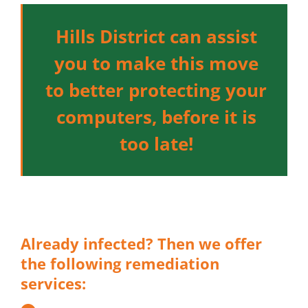
Hills District can assist
you to make this move
to better protecting your
computers, before it is
too late!
Already infected? Then we offer
the following remediation
services: