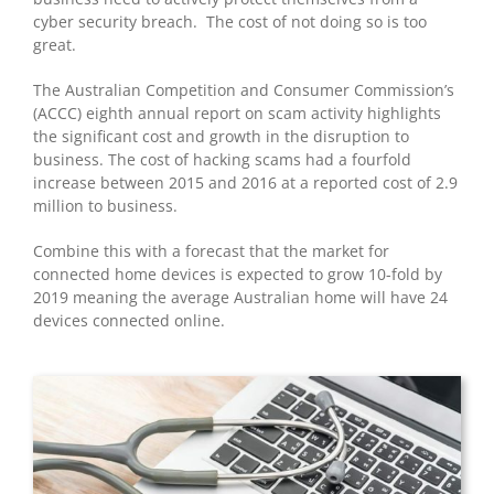
cyber security breach. The cost of not doing so is too
great.
The Australian Competition and Consumer Commission’s
(ACCC) eighth annual report on scam activity highlights
the significant cost and growth in the disruption to
business. The cost of hacking scams had a fourfold
increase between 2015 and 2016 at a reported cost of 2.9
million to business.
Combine this with a forecast that the market for
connected home devices is expected to grow 10-fold by
2019 meaning the average Australian home will have 24
devices connected online.