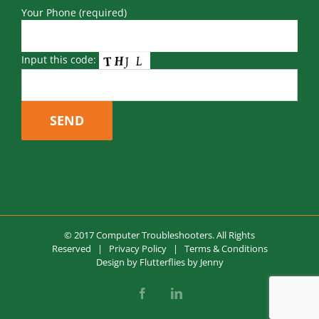
Your Phone (required)
Input this code:
© 2017 Computer Troubleshooters. All Rights
Reserved |
Privacy Policy
|
Terms & Conditions
Design by
Flutterflies by Jenny
Facebook
LinkedIn