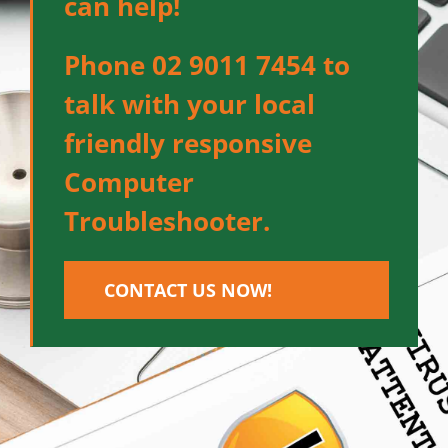
can help!
Phone 02 9011 7454 to
talk with your local
friendly responsive
Computer
Troubleshooter.
CONTACT US NOW!