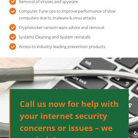
Removal of viruses and spyware
Computer Tune Ups to improve performance of slow
computers due to malware & virus attacks
Cryptolocker ransom ware advice and removal
Systems Cleaning and System reinstalls
Access to industry-leading prevention products
Call us now for help with
your internet security
concerns or issues – we