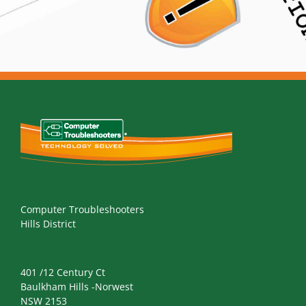
Computer Troubleshooters
Hills District
401 /12 Century Ct
Baulkham Hills -Norwest
NSW 2153