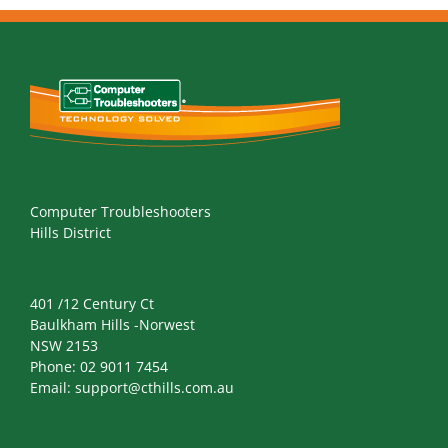
Computer Troubleshooters
Hills District
401 /12 Century Ct
Baulkham Hills -Norwest
NSW 2153
Phone:
02 9011 7454
Email:
support@cthills.com.au