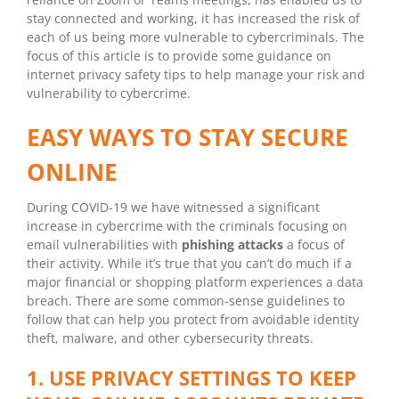
stay connected and working, it has increased the risk of
each of us being more vulnerable to cybercriminals. The
focus of this article is to provide some guidance on
internet privacy safety tips to help manage your risk and
vulnerability to cybercrime.
EASY WAYS TO STAY SECURE
ONLINE
During COVID-19 we have witnessed a significant
increase in cybercrime with the criminals focusing on
email vulnerabilities with
phishing attacks
a focus of
their activity. While it’s true that you can’t do much if a
major financial or shopping platform experiences a data
breach. There are some common-sense guidelines to
follow that can help you protect from avoidable identity
theft, malware, and other cybersecurity threats.
1. USE PRIVACY SETTINGS TO KEEP