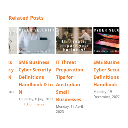
Related Posts
SME Business
IT Threat
SME Business
Cyb
Cyber Security
Preparation
Cyber Security
Re
Definitions
Tips for
Definitions
Tues
202
Handbook D to
Australian
Handbook
N
Small
Monday, 19
December, 2022
Businesses
Thursday, 6 July, 2023
|
0 Comments
Monday, 17 April,
2023