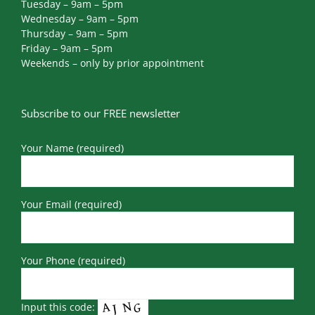
Tuesday – 9am – 5pm
Wednesday – 9am – 5pm
Thursday – 9am – 5pm
Friday – 9am – 5pm
Weekends – only by prior appointment
Subscribe to our FREE newsletter
Your Name (required)
Your Email (required)
Your Phone (required)
Input this code: