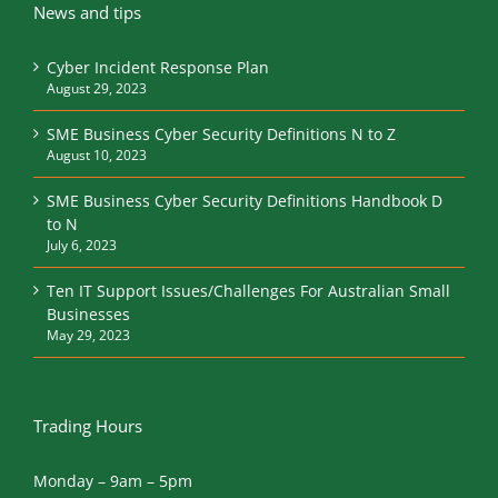
News and tips
Cyber Incident Response Plan
August 29, 2023
SME Business Cyber Security Definitions N to Z
August 10, 2023
SME Business Cyber Security Definitions Handbook D
to N
July 6, 2023
Ten IT Support Issues/Challenges For Australian Small
Businesses
May 29, 2023
Trading Hours
Monday – 9am – 5pm