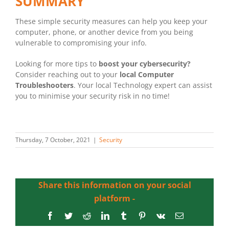
SUMMARY
These simple security measures can help you keep your
computer, phone, or another device from you being
vulnerable to compromising your info.
Looking for more tips to
boost your cybersecurity?
Consider reaching out to your
local Computer
Troubleshooters
. Your local Technology expert can assist
you to minimise your security risk in no time!
Thursday, 7 October, 2021
|
Security
Share this information on your social
platform -
Facebook
Twitter
Reddit
LinkedIn
Tumblr
Pinterest
Vk
Email