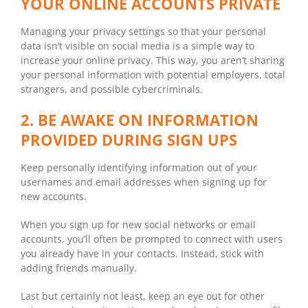
YOUR ONLINE ACCOUNTS PRIVATE
Managing your privacy settings so that your personal
data isn’t visible on social media is a simple way to
increase your online privacy. This way, you aren’t sharing
your personal information with potential employers, total
strangers, and possible cybercriminals.
2. BE AWAKE ON INFORMATION
PROVIDED DURING SIGN UPS
Keep personally identifying information out of your
usernames and email addresses when signing up for
new accounts.
When you sign up for new social networks or email
accounts, you’ll often be prompted to connect with users
you already have in your contacts. Instead, stick with
adding friends manually.
Last but certainly not least, keep an eye out for other