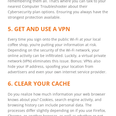
remembering them all. That’s where you can talk to your
nearest Computer Troubleshooter about their
Cybersecurity plan options. Ensuring you always have the
strongest protection available.
5. GET AND USE A VPN
Every time you sign onto the public Wi-Fi at your local
coffee shop, you’re putting your information at risk.
Depending on the security of the Wi-Fi network, your
online activity can be infiltrated. Luckily, a virtual private
network (VPN) eliminates this issue. Bonus: VPNs also
hide your IP address, spoofing your location from
advertisers and even your own internet service provider.
6. CLEAR YOUR CACHE
Do you realize how much information your web browser
knows about you? Cookies, search engine activity, and
browsing history can include personal data. The
processes differ slightly depending on if you use Firefox,
Chrome, or another browser, as well as whether or not