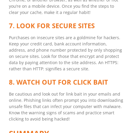
you’re on a mobile device. Once you find the steps to
clear your cache, make it a regular habit!
7. LOOK FOR SECURE SITES
Purchases on insecure sites are a goldmine for hackers.
Keep your credit card, bank account information,
address, and phone number protected by only shopping
on secure sites. Look for those that encrypt and protect
data by paying attention to the site address. An HTTPS:
rather than HTTP: signifies a secure site.
8. WATCH OUT FOR CLICK BAIT
Be cautious and look out for link bait in your emails and
online. Phishing links often prompt you into downloading
unsafe files that can infect your computer with malware.
Know the warning signs of scams and practice smart
clicking to avoid being hacked!