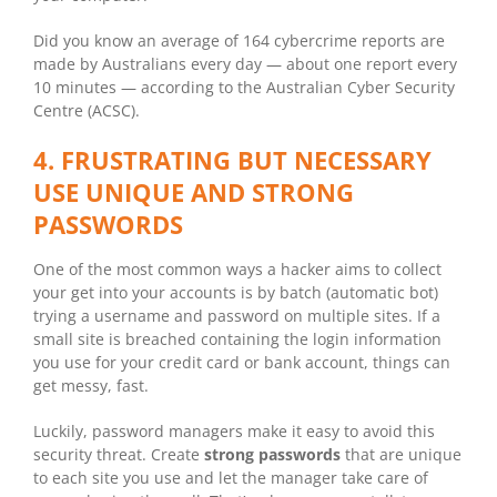
Did you know an average of 164 cybercrime reports are
made by Australians every day — about one report every
10 minutes — according to the Australian Cyber Security
Centre (ACSC).
4. FRUSTRATING BUT NECESSARY
USE UNIQUE AND STRONG
PASSWORDS
One of the most common ways a hacker aims to collect
your get into your accounts is by batch (automatic bot)
trying a username and password on multiple sites. If a
small site is breached containing the login information
you use for your credit card or bank account, things can
get messy, fast.
Luckily, password managers make it easy to avoid this
security threat. Create
strong passwords
that are unique
to each site you use and let the manager take care of