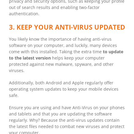
privacy and security options, such as keeping your profile
out of search results and enabling two-factor
authentication.
3. KEEP YOUR ANTI-VIRUS UPDATED
You likely know the importance of having anti-virus
software on your computer, and luckily, many devices
come with this installed. Taking the extra time
to update
to the latest version
helps keep your computer
protected against new malware, spyware, and other
viruses.
Additionally, both Android and Apple regularly offer
operating system updates to keep your mobile devices
safe.
Ensure you are using and have Anti-Virus on your phones
and tablets and that you are updating the software
regularly. Why? Because the anti-virus updates contain
the latest files needed to combat new viruses and protect
your computer.