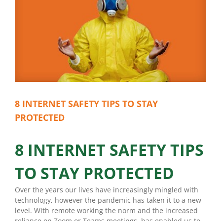
8 INTERNET SAFETY TIPS TO STAY
PROTECTED
8 INTERNET SAFETY TIPS
TO STAY PROTECTED
Over the years our lives have increasingly mingled with
technology, however the pandemic has taken it to a new
level. With remote working the norm and the increased
reliance on Zoom or Teams meetings, has enabled us to