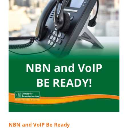
NBN and VoIP Be Ready