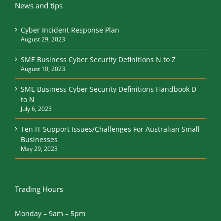
News and tips
Cyber Incident Response Plan
August 29, 2023
SME Business Cyber Security Definitions N to Z
August 10, 2023
SME Business Cyber Security Definitions Handbook D
to N
July 6, 2023
Ten IT Support Issues/Challenges For Australian Small
Businesses
May 29, 2023
Trading Hours
Monday – 9am – 5pm