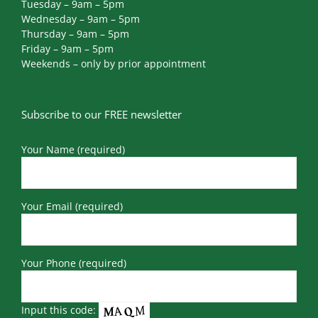
Tuesday – 9am – 5pm
Wednesday – 9am – 5pm
Thursday – 9am – 5pm
Friday – 9am – 5pm
Weekends – only by prior appointment
Subscribe to our FREE newsletter
Your Name (required)
Your Email (required)
Your Phone (required)
Input this code: