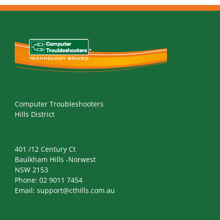
Computer Troubleshooters
Hills District
401 /12 Century Ct
Baulkham Hills -Norwest
NSW 2153
Phone:
02 9011 7454
Email:
support@cthills.com.au