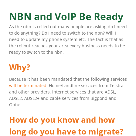
NBN and VoIP Be Ready
As the nbn is rolled out many people are asking do I need
to do anything? Do I need to switch to the nbn? Will I
need to update my phone system etc. The fact is that as
the rollout reaches your area every business needs to be
ready to switch to the nbn.
Why?
Because it has been mandated that the following services
will be terminated
: Home/Landline services from Telstra
and other providers, internet services that are ADSL,
ADSL2, ADSL2+ and cable services from Bigpond and
Optus.
How do you know and how
long do you have to migrate?