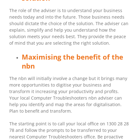
The role of the adviser is to understand your business
needs today and into the future. Those business needs
should dictate the choice of the solution. The adviser can
explain, simplify and help you understand how the
solution meets your needs best. They provide the peace
of mind that you are selecting the right solution.
Maximising the benefit of the
nbn
The nbn will initially involve a change but it brings many
more opportunities to digitise your business and
transform it increasing your productivity and profits.
Your local Computer Troubleshooters nbn adviser can
help you identify and map the areas for digitalisation.
Plan to benefit and transform.
The starting point is to call your local office on 1300 28 28
78 and follow the prompts to be transferred to your
nearest Computer Troubleshooters office. Be proactive