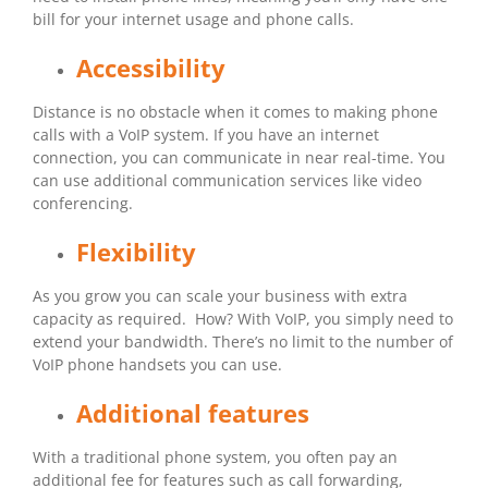
bill for your internet usage and phone calls.
Accessibility
Distance is no obstacle when it comes to making phone
calls with a VoIP system. If you have an internet
connection, you can communicate in near real-time. You
can use additional communication services like video
conferencing.
Flexibility
As you grow you can scale your business with extra
capacity as required. How? With VoIP, you simply need to
extend your bandwidth. There’s no limit to the number of
VoIP phone handsets you can use.
Additional features
With a traditional phone system, you often pay an
additional fee for features such as call forwarding,