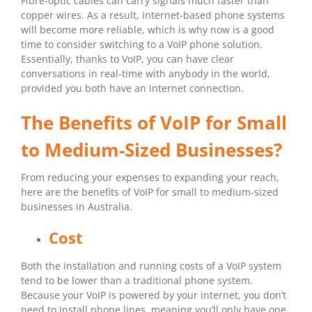
Fibre-optic cables can carry signals much faster than
copper wires. As a result, internet-based phone systems
will become more reliable, which is why now is a good
time to consider switching to a VoIP phone solution.
Essentially, thanks to VoIP, you can have clear
conversations in real-time with anybody in the world,
provided you both have an internet connection.
The Benefits of VoIP for Small
to Medium-Sized Businesses?
From reducing your expenses to expanding your reach,
here are the benefits of VoIP for small to medium-sized
businesses in Australia.
Cost
Both the installation and running costs of a VoIP system
tend to be lower than a traditional phone system.
Because your VoIP is powered by your internet, you don’t
need to install phone lines, meaning you’ll only have one