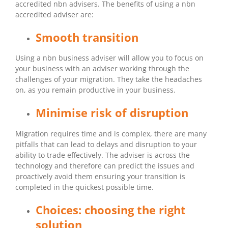
accredited nbn advisers. The benefits of using a nbn
accredited adviser are:
Smooth transition
Using a nbn business adviser will allow you to focus on
your business with an adviser working through the
challenges of your migration. They take the headaches
on, as you remain productive in your business.
Minimise risk of disruption
Migration requires time and is complex, there are many
pitfalls that can lead to delays and disruption to your
ability to trade effectively. The adviser is across the
technology and therefore can predict the issues and
proactively avoid them ensuring your transition is
completed in the quickest possible time.
Choices: choosing the right
solution