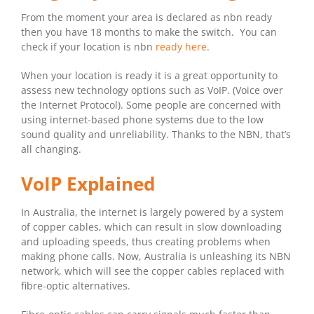
From the moment your area is declared as nbn ready
then you have 18 months to make the switch. You can
check if your location is nbn
ready here
.
When your location is ready it is a great opportunity to
assess new technology options such as VoIP. (Voice over
the Internet Protocol). Some people are concerned with
using internet-based phone systems due to the low
sound quality and unreliability. Thanks to the NBN, that’s
all changing.
VoIP Explained
In Australia, the internet is largely powered by a system
of copper cables, which can result in slow downloading
and uploading speeds, thus creating problems when
making phone calls. Now, Australia is unleashing its NBN
network, which will see the copper cables replaced with
fibre-optic alternatives.