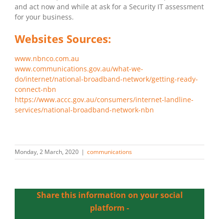
and act now and while at ask for a Security IT assessment
for your business.
Websites Sources:
www.nbnco.com.au
www.communications.gov.au/what-we-
do/internet/national-broadband-network/getting-ready-
connect-nbn
https://www.accc.gov.au/consumers/internet-landline-
services/national-broadband-network-nbn
Monday, 2 March, 2020
|
communications
Share this information on your social
platform -