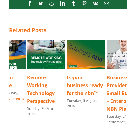
Facebook
Twitter
Reddit
LinkedIn
Tumblr
Pinterest
Vk
Email
Related Posts
Remote
Is your
Business NBN
Wo
Working –
business ready
Provider |
An
Technology
for the nbn™
Small Business
Frid
202
Perspective
– Enterprise
Tuesday, 6 August,
2019
NBN Plans
Sunday, 29 March,
2020
Tuesday, 21
September, 2021