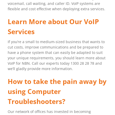
voicemail, call waiting, and caller ID. VoIP systems are
flexible and cost effective when deploying extra services.
Learn More about Our VoIP
Services
If you’re a small to medium-sized business that wants to
cut costs, improve communications and be prepared to
have a phone system that can easily be adapted to suit
your unique requirements, you should learn more about
VoIP for NBN. Call our experts today 1300 28 28 78 and
we’ll gladly provide more information.
How to take the pain away by
using Computer
Troubleshooters?
Our network of offices has invested in becoming