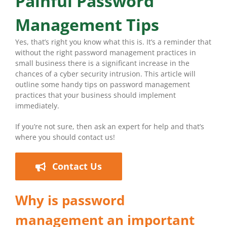
Painful Password
Management Tips
Yes, that’s right you know what this is. It’s a reminder that
without the right password management practices in
small business there is a significant increase in the
chances of a cyber security intrusion. This article will
outline some handy tips on password management
practices that your business should implement
immediately.
If you’re not sure, then ask an expert for help and that’s
where you should contact us!
Contact Us
Why is password
management an important