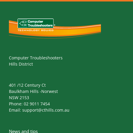
Computer Troubleshooters
Hills District
401 /12 Century Ct
Baulkham Hills -Norwest
NSW 2153
Phone:
02 9011 7454
Email:
support@cthills.com.au
News and tips