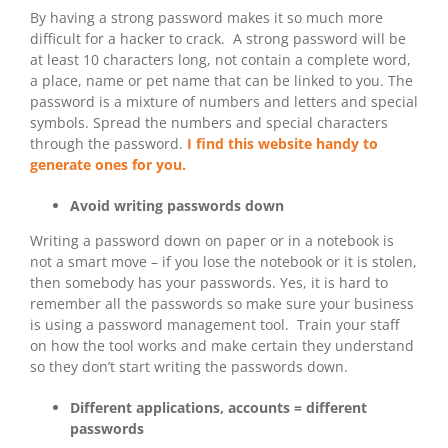
By having a strong password makes it so much more
difficult for a hacker to crack. A strong password will be
at least 10 characters long, not contain a complete word,
a place, name or pet name that can be linked to you. The
password is a mixture of numbers and letters and special
symbols. Spread the numbers and special characters
through the password.
I find this website handy to
generate ones for you.
Avoid writing passwords down
Writing a password down on paper or in a notebook is
not a smart move – if you lose the notebook or it is stolen,
then somebody has your passwords. Yes, it is hard to
remember all the passwords so make sure your business
is using a password management tool. Train your staff
on how the tool works and make certain they understand
so they don’t start writing the passwords down.
Different applications, accounts = different
passwords