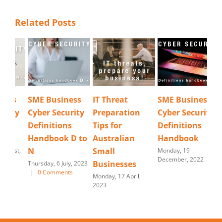
Related Posts
SME Business
IT Threat
SME Business
Cyb
Cyber Security
Preparation
Cyber Security
Re
Definitions
Tips for
Definitions
Tues
202
Handbook D to
Australian
Handbook
N
Small
Monday, 19
December, 2022
Businesses
Thursday, 6 July, 2023
|
0 Comments
Monday, 17 April,
2023