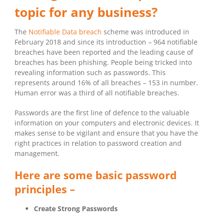
topic for any business?
The
Notifiable Data breach
scheme was introduced in
February 2018 and since its introduction – 964 notifiable
breaches have been reported and the leading cause of
breaches has been phishing. People being tricked into
revealing information such as passwords. This
represents around 16% of all breaches – 153 in number.
Human error was a third of all notifiable breaches.
Passwords are the first line of defence to the valuable
information on your computers and electronic devices. It
makes sense to be vigilant and ensure that you have the
right practices in relation to password creation and
management.
Here are some basic password
principles –
Create Strong Passwords