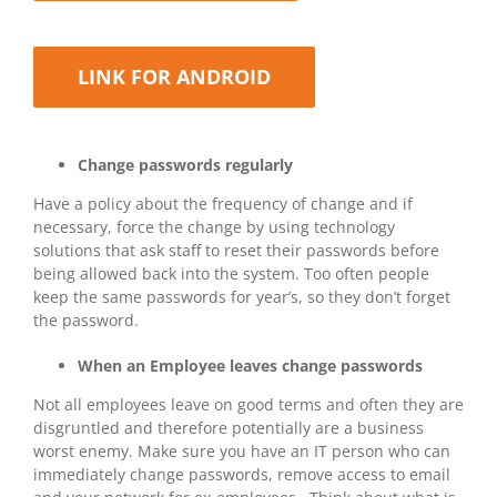
LINK FOR ANDROID
Change passwords regularly
Have a policy about the frequency of change and if
necessary, force the change by using technology
solutions that ask staff to reset their passwords before
being allowed back into the system. Too often people
keep the same passwords for year’s, so they don’t forget
the password.
When an Employee leaves change passwords
Not all employees leave on good terms and often they are
disgruntled and therefore potentially are a business
worst enemy. Make sure you have an IT person who can
immediately change passwords, remove access to email