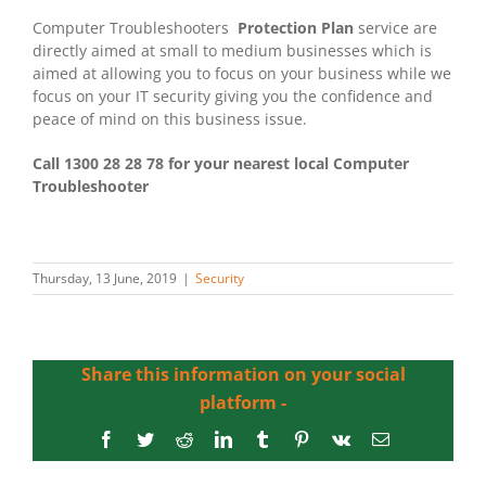
Computer Troubleshooters
Protection Plan
service are
directly aimed at small to medium businesses which is
aimed at allowing you to focus on your business while we
focus on your IT security giving you the confidence and
peace of mind on this business issue.
Call 1300 28 28 78 for your nearest local Computer
Troubleshooter
Thursday, 13 June, 2019
|
Security
Share this information on your social
platform -
Facebook
Twitter
Reddit
LinkedIn
Tumblr
Pinterest
Vk
Email