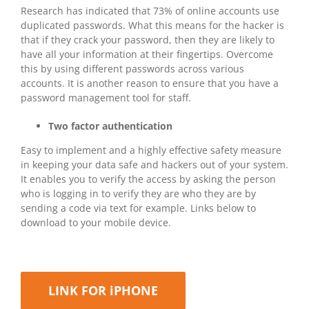
Research has indicated that 73% of online accounts use
duplicated passwords. What this means for the hacker is
that if they crack your password, then they are likely to
have all your information at their fingertips. Overcome
this by using different passwords across various
accounts. It is another reason to ensure that you have a
password management tool for staff.
Two factor authentication
Easy to implement and a highly effective safety measure
in keeping your data safe and hackers out of your system.
It enables you to verify the access by asking the person
who is logging in to verify they are who they are by
sending a code via text for example. Links below to
download to your mobile device.
LINK FOR iPHONE