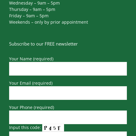
Wednesday – 9am – 5pm
Thursday – 9am – 5pm
Friday – 9am – 5pm
Weekends – only by prior appointment
Subscribe to our FREE newsletter
Your Name (required)
Your Email (required)
Your Phone (required)
Input this code: