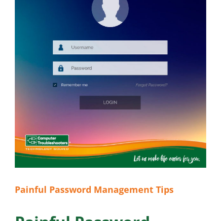
Painful Password Management Tips