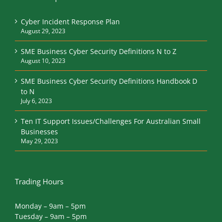
Cyber Incident Response Plan
August 29, 2023
SME Business Cyber Security Definitions N to Z
August 10, 2023
SME Business Cyber Security Definitions Handbook D
to N
July 6, 2023
Ten IT Support Issues/Challenges For Australian Small
Businesses
May 29, 2023
Trading Hours
Monday – 9am – 5pm
Tuesday – 9am – 5pm