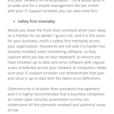
and your network for ex-employees. Think about what is
at stake and for a simple management fee per month
with your IT Support provider you can overcome this.
Safety first mentality
Would you leave the front door unlocked when your away
on a holiday for six weeks? I guess not, and it is the same
for your business. Instill a safety-first mentality across
your organisation. Passwords are not safe if a hacker has
already installed some monitoring software, so they
capture what you key on your keyboard, so ensure you
have installed up to date anti-virus software with regular
scans scheduled across your network of computers. Make
sure your IT support provider can demonstrate that your
anti-virus is up to date with the latest virus definitions.
Cybersecurity is broader than password management
and it is highly recommended that a business completes
an initial cyber security assessment so they can
understand all the elements involved and potential areas
of risk.