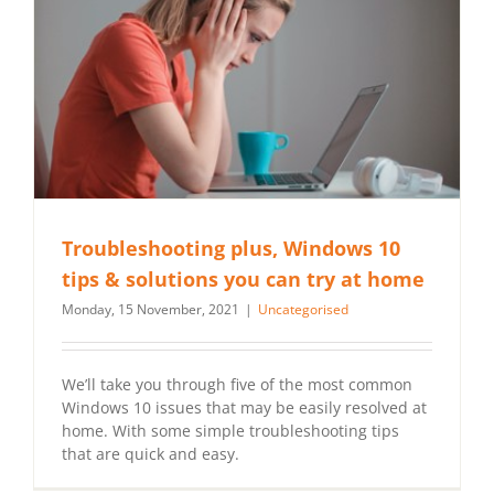
Troubleshooting plus, Windows 10
tips & solutions you can try at home
Monday, 15 November, 2021
|
Uncategorised
We’ll take you through five of the most common
Windows 10 issues that may be easily resolved at
home. With some simple troubleshooting tips
that are quick and easy.