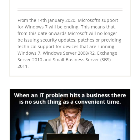
From the 14th January 2020, Microsoft’s support
for Windows 7 will be ending. This means that,
from this date onwards Microsoft will no longer
be issuing security updates, patches or providing
technical support for devices that are running
Windows 7, Windows Server 2008/R2, Exchange
Server 2010 and Small Business Server (SBS)
2011.