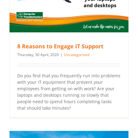
8 Reasons to Engage IT Support
Thursday, 30 April, 2020
|
Uncategorised
Do you find that you frequently run into problems
with your IT equipment that prevent your
employees from getting on with work? Are your
laptops and desktops running so slowly that
people need to spend hours completing tasks
that should take minutes?