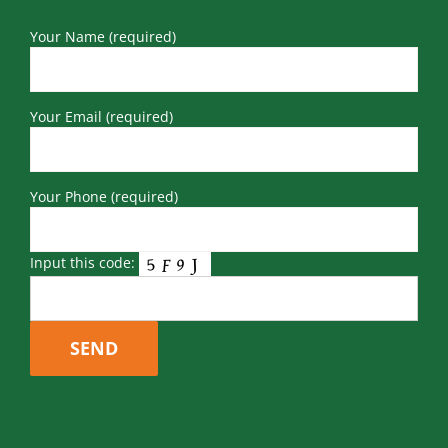
Your Name (required)
Your Email (required)
Your Phone (required)
Input this code: