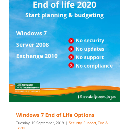
Windows 7 End of Life Options
Tuesday, 10 September, 2019
|
Security
,
Support
,
Tips &
Tricks