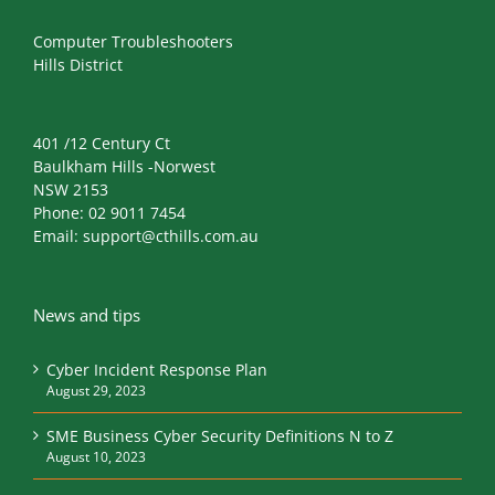
Computer Troubleshooters
Hills District
401 /12 Century Ct
Baulkham Hills -Norwest
NSW 2153
Phone:
02 9011 7454
Email:
support@cthills.com.au
News and tips
Cyber Incident Response Plan
August 29, 2023
SME Business Cyber Security Definitions N to Z
August 10, 2023