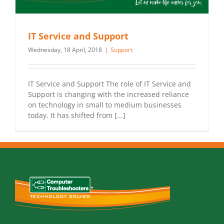
IT Service and Support
Wednesday, 18 April, 2018
|
Support
IT Service and Support The role of IT Service and
Support is changing with the increased reliance
on technology in small to medium businesses
today. It has shifted from [...]