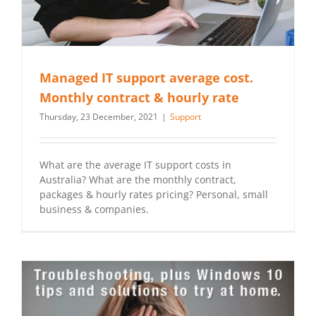
Managed IT support average cost.
Monthly contract & hourly rate
Thursday, 23 December, 2021
|
Support
What are the average IT support costs in
Australia? What are the monthly contract,
packages & hourly rates pricing? Personal, small
business & companies.