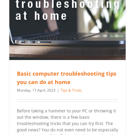
Basic computer troubleshooting tips
you can do at home
Monday, 17 April, 2023
|
Tips & Tricks
Before taking a hammer to your PC or throwing it
out the window, there is a few basic
troubleshooting tricks that you can try first. The
good news? You do not even need to be especially