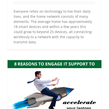
Everyone relies on technology to live their daily
lives, and the home network consists of many
elements. The average home has approximately
18 smart devices and within a few years this
could grow to beyond 25 devices, all connecting
wirelessly to a network with the capacity to
transmit data.