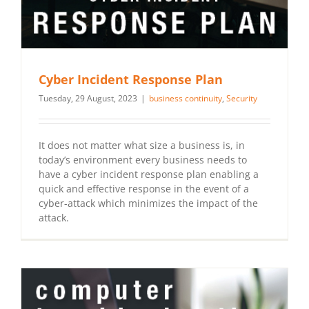
Cyber Incident Response Plan
Tuesday, 29 August, 2023
|
business continuity
,
Security
It does not matter what size a business is, in
today’s environment every business needs to
have a cyber incident response plan enabling a
quick and effective response in the event of a
cyber-attack which minimizes the impact of the
attack.