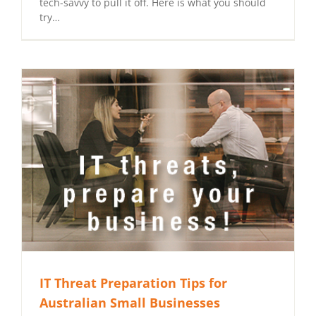
tech-savvy to pull it off. Here is what you should
try…
IT Threat Preparation Tips for
Australian Small Businesses