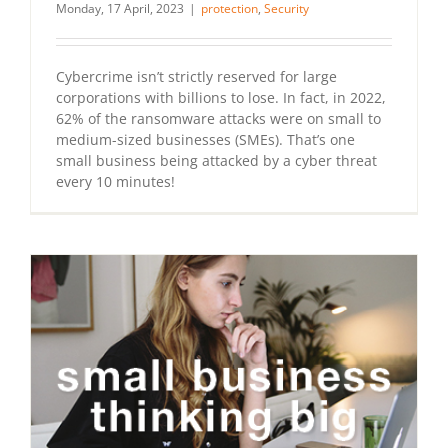
Monday, 17 April, 2023
|
protection
,
Security
Cybercrime isn’t strictly reserved for large
corporations with billions to lose. In fact, in 2022,
62% of the ransomware attacks were on small to
medium-sized businesses (SMEs). That’s one
small business being attacked by a cyber threat
every 10 minutes!