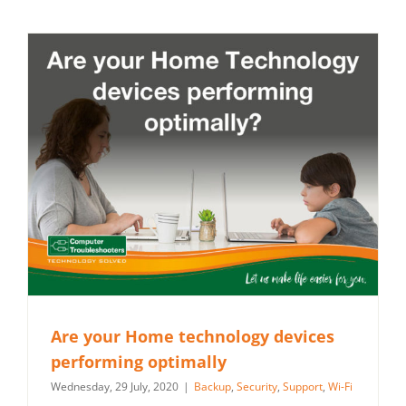
Are your Home technology devices
performing optimally
Wednesday, 29 July, 2020
|
Backup
,
Security
,
Support
,
Wi-Fi