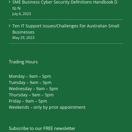
SME Business Cyber Security Definitions Handbook D
to N
July 6, 2023
Ten IT Support Issues/Challenges For Australian Small
Businesses
May 29, 2023
Trading Hours
Monday – 9am – 5pm
Tuesday – 9am – 5pm
Wednesday – 9am – 5pm
Thursday – 9am – 5pm
Friday – 9am – 5pm
Weekends – only by prior appointment
Subscribe to our FREE newsletter