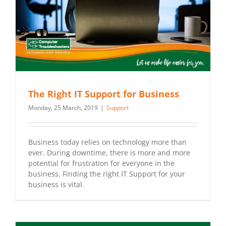
The Right IT Support for Business
Monday, 25 March, 2019
|
Support
Business today relies on technology more than
ever. During downtime, there is more and more
potential for frustration for everyone in the
business. Finding the right IT Support for your
business is vital.