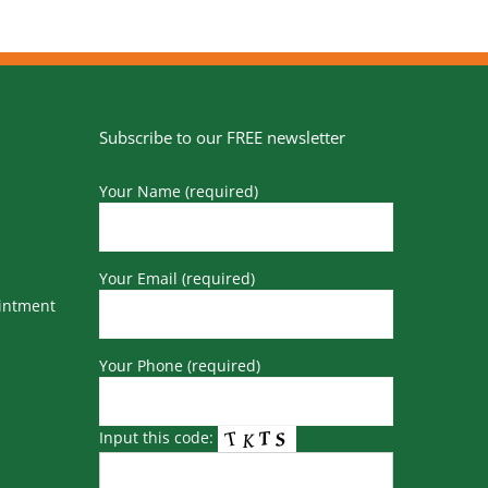
Subscribe to our FREE newsletter
Your Name (required)
Your Email (required)
ointment
Your Phone (required)
Input this code: