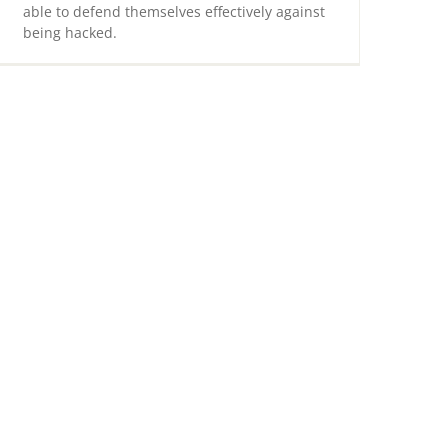
able to defend themselves effectively against
being hacked.