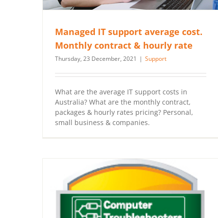
Managed IT support average cost.
Monthly contract & hourly rate
Thursday, 23 December, 2021
|
Support
What are the average IT support costs in
Australia? What are the monthly contract,
packages & hourly rates pricing? Personal,
small business & companies.