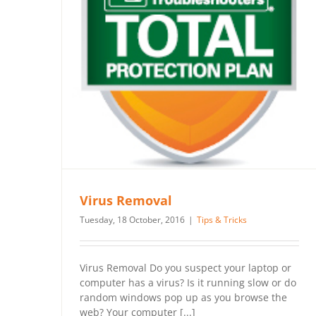
Virus Removal
Tuesday, 18 October, 2016
|
Tips & Tricks
Virus Removal Do you suspect your laptop or
computer has a virus? Is it running slow or do
random windows pop up as you browse the
web? Your computer [...]