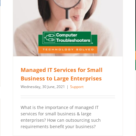
Managed IT Services for Small
Business to Large Enterprises
Wednesday, 30 June, 2021
|
Support
What is the importance of managed IT
services for small business & large
enterprises? How can outsourcing such
requirements benefit your business?