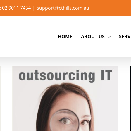
: 02 9011 7454
|
support@cthills.com.au
HOME
ABOUT US
SERV