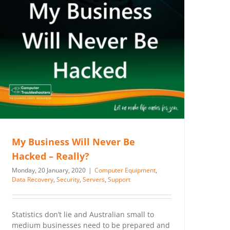
My Business Will Never Be
Hacked – Really?
Monday, 20 January, 2020
|
Computer Equipment
,
Data Recovery
,
Security
,
Servers
,
Support
Statistics don’t lie and Australian small to
medium businesses need to be prepared and