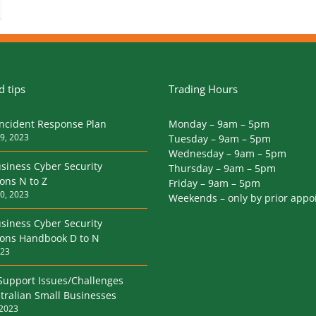
 tips
Trading Hours
Incident Response Plan
Monday – 9am – 5pm
9, 2023
Tuesday – 9am – 5pm
Wednesday – 9am – 5pm
siness Cyber Security
Thursday – 9am – 5pm
ions N to Z
Friday – 9am – 5pm
0, 2023
Weekends – only by prior app
siness Cyber Security
tions Handbook D to N
023
Support Issues/Challenges
tralian Small Businesses
 2023