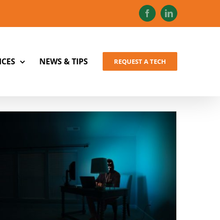
Facebook
LinkedIn
ICES
NEWS & TIPS
REQUEST A TECH