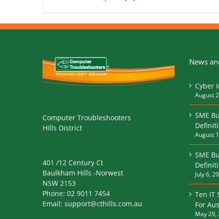
News and
Cyber 
August 2
SME Bu
Computer Troubleshooters
Definit
Hills District
August 1
SME Bu
401 /12 Century Ct
Defini
Baulkham Hills -Norwest
July 6, 2
NSW 2153
Phone:
02 9011 7454
Ten IT 
Email:
support@cthills.com.au
For Aus
May 29,