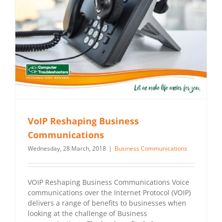
VoIP Reshaping Business
Communications
Wednesday, 28 March, 2018
|
Business Communications
VOIP Reshaping Business Communications Voice
communications over the Internet Protocol (VOIP)
delivers a range of benefits to businesses when
looking at the challenge of Business