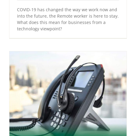
COVID-19 has changed the way we work now and
into the future, the Remote worker is here to stay.
What does this mean for businesses from a
technology viewpoint?