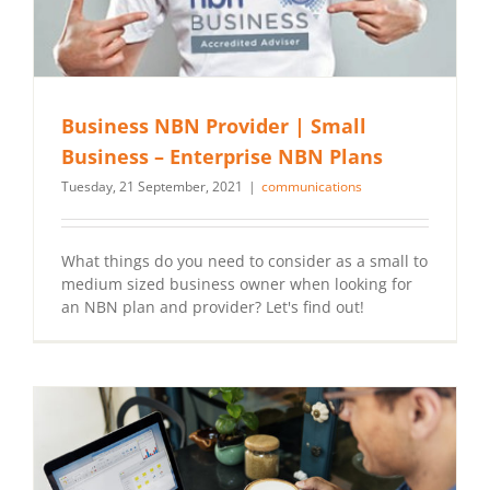
Business NBN Provider | Small
Business – Enterprise NBN Plans
Tuesday, 21 September, 2021
|
communications
What things do you need to consider as a small to
medium sized business owner when looking for
an NBN plan and provider? Let's find out!