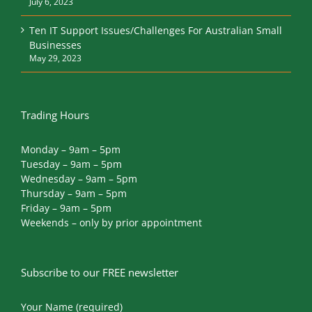
July 6, 2023
Ten IT Support Issues/Challenges For Australian Small
Businesses
May 29, 2023
Trading Hours
Monday – 9am – 5pm
Tuesday – 9am – 5pm
Wednesday – 9am – 5pm
Thursday – 9am – 5pm
Friday – 9am – 5pm
Weekends – only by prior appointment
Subscribe to our FREE newsletter
Your Name (required)