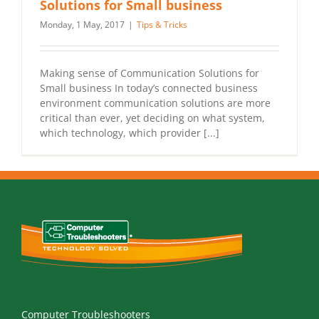
Solutions for Small business
Monday, 1 May, 2017
|
Tips & Tricks
Making sense of Communication Solutions for
Small business In today’s connected business
environment communication solutions are more
critical than ever, yet deciding on what system,
which technology, which provider [...]
Computer Troubleshooters