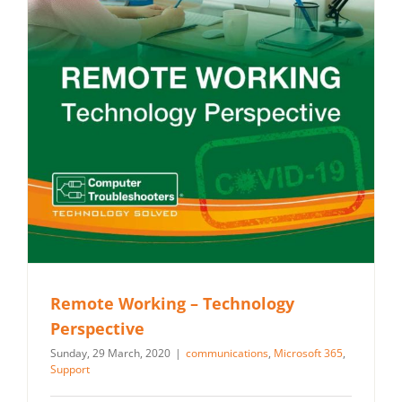
Remote Working – Technology
Perspective
Sunday, 29 March, 2020
|
communications
,
Microsoft 365
,
Support