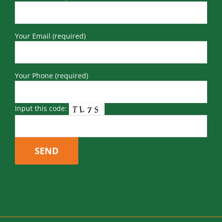
Your Email (required)
Your Phone (required)
Input this code: