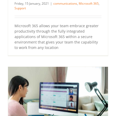
Friday, 15 January, 2021
|
communications
,
Microsoft 365
,
Support
Microsoft 365 allows your team embrace greater
productivity through the fully integrated
applications of Microsoft 365 within a secure
environment that gives your team the capability
to work from any location