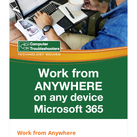
Work from Anywhere