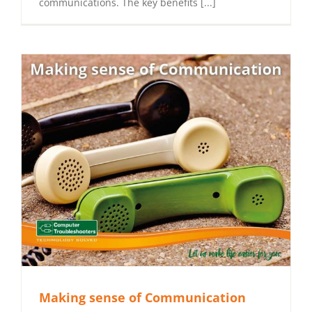
communications. The key benefits [...]
Making sense of Communication