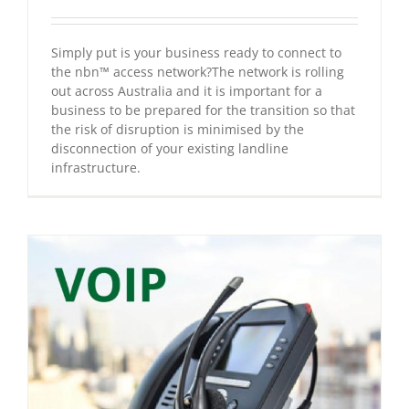
Simply put is your business ready to connect to
the nbn™ access network?The network is rolling
out across Australia and it is important for a
business to be prepared for the transition so that
the risk of disruption is minimised by the
disconnection of your existing landline
infrastructure.