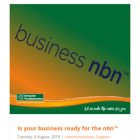
Is your business ready for the nbn™
Tuesday, 6 August, 2019
|
communications
,
Support