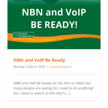
NBN and VoIP Be Ready
Monday, 2 March, 2020
|
communications
NBN and VoIP Be Ready As the nbn is rolled out
many people are asking do I need to do anything?
Do I need to switch to the nbn? [...]