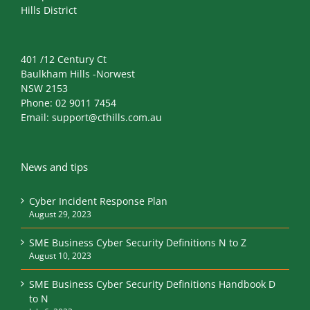
Hills District
401 /12 Century Ct
Baulkham Hills -Norwest
NSW 2153
Phone:
02 9011 7454
Email:
support@cthills.com.au
News and tips
Cyber Incident Response Plan
August 29, 2023
SME Business Cyber Security Definitions N to Z
August 10, 2023
SME Business Cyber Security Definitions Handbook D
to N